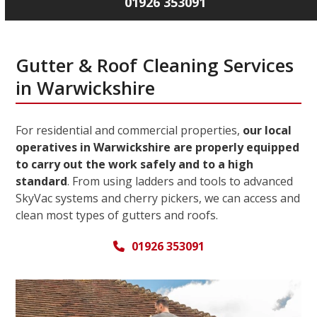
01926 353091
Gutter & Roof Cleaning Services
in Warwickshire
For residential and commercial properties,
our local
operatives in Warwickshire are properly equipped
to carry out the work safely and to a high
standard
. From using ladders and tools to advanced
SkyVac systems and cherry pickers, we can access and
clean most types of gutters and roofs.
01926 353091