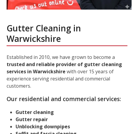
Gutter Cleaning in
Warwickshire
Established in 2010, we have grown to become a
trusted and reliable provider of gutter cleaning
services in Warwickshire
with over 15 years of
experience serving residential and commercial
customers.
Our residential and commercial services:
Gutter cleaning
Gutter repair
Unblocking downpipes
Soffit and fascia cleaning