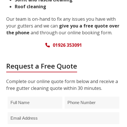
Roof cleaning
Our team is on-hand to fix any issues you have with
your gutters and we can
give you a free quote over
the phone
and through our online booking form.
01926 353091
Request a Free Quote
Complete our online quote form below and receive a
free gutter cleaning quote within 30 minutes.