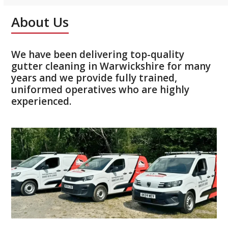
About Us
We have been delivering top-quality
gutter cleaning in Warwickshire for many
years and we provide fully trained,
uniformed operatives who are highly
experienced.