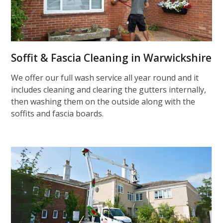
Soffit & Fascia Cleaning in Warwickshire
We offer our full wash service all year round and it
includes cleaning and clearing the gutters internally,
then washing them on the outside along with the
soffits and fascia boards.