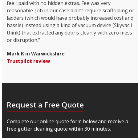
fee I paid with no hidden extras. Fee was very
reasonable. Job in our case didn’t require scaffolding or
ladders (which would have probably increased cost and
hassle) instead using a kind of vacuum device (Skyvac I
think) that extracted any debris cleanly with zero mess
or disruption.”
Mark K in Warwickshire
Trustpilot review
Request a Free Quote
Complete our online quote form below and receive a
free gutter cleaning quote within 30 minutes.