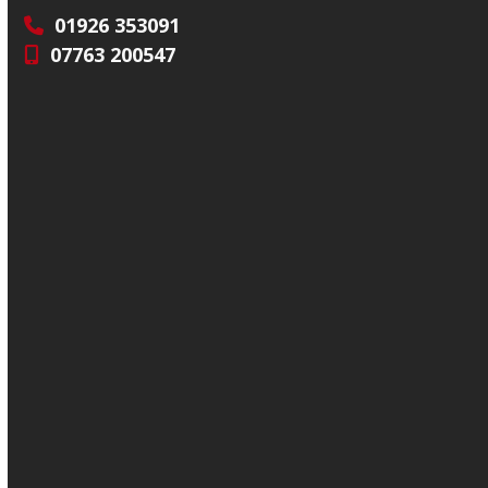
01926 353091
07763 200547