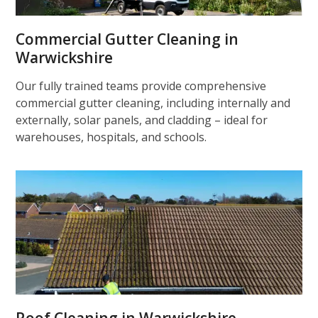
Commercial Gutter Cleaning in
Warwickshire
Our fully trained teams provide comprehensive
commercial gutter cleaning, including internally and
externally, solar panels, and cladding – ideal for
warehouses, hospitals, and schools.