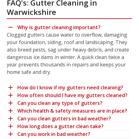
FAQ's: Gutter Cleaning in
Warwickshire
Why is gutter cleaning important?
Clogged gutters cause water to overflow, damaging
your foundation, siding, roof and landscaping. They
also breed pests, sag under heavy debris, and create
dangerous ice dams in winter. A quick clean twice a
year prevents thousands in repairs and keeps your
home safe and dry.
How do I know if my gutters need cleaning?
How often should I have my gutters cleaned?
Can you clean any type of gutters?
Which health & safety measures are in place?
Can you clean gutters in bad weather?
How long does a gutter clean take?
Can you work in bad weather?