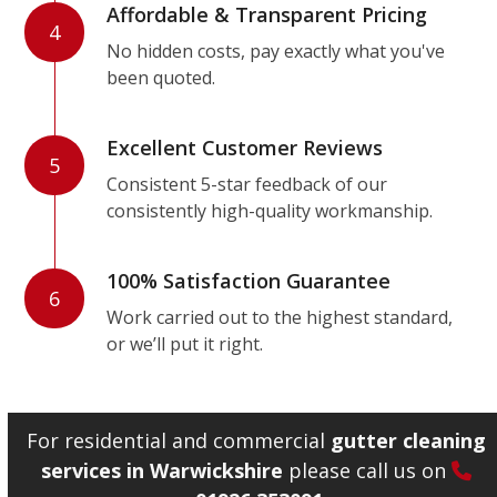
Affordable & Transparent Pricing
4
No hidden costs, pay exactly what you've
been quoted.
Excellent Customer Reviews
5
Consistent 5-star feedback of our
consistently high-quality workmanship.
100% Satisfaction Guarantee
6
Work carried out to the highest standard,
or we’ll put it right.
For residential and commercial
gutter cleaning
services in Warwickshire
please call us on