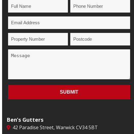
Ben’s Gutters
42 Paradise Street, Warwick CV34 5BT