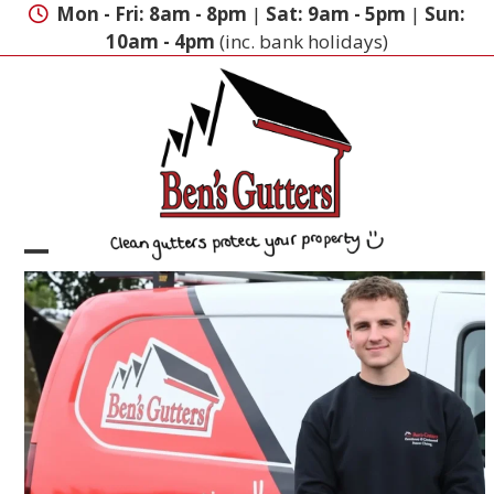
Skip
Mon - Fri: 8am - 8pm
|
Sat: 9am - 5pm
|
Sun:
to
10am - 4pm
(inc. bank holidays)
content
Open
Close
mobile
mobile
menu
menu