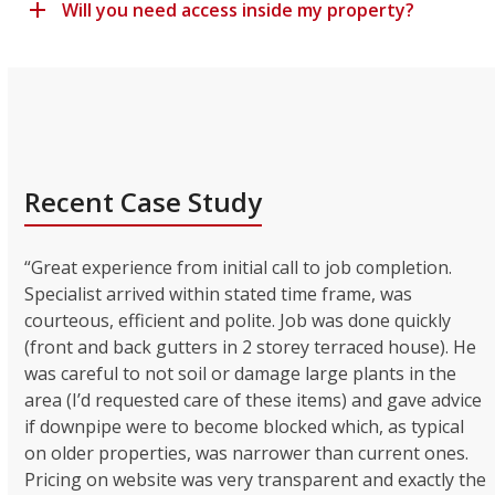
Will you need access inside my property?
Recent Case Study
“Great experience from initial call to job completion.
Specialist arrived within stated time frame, was
courteous, efficient and polite. Job was done quickly
(front and back gutters in 2 storey terraced house). He
was careful to not soil or damage large plants in the
area (I’d requested care of these items) and gave advice
if downpipe were to become blocked which, as typical
on older properties, was narrower than current ones.
Pricing on website was very transparent and exactly the