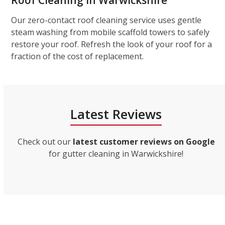
Roof Cleaning in Warwickshire
Our zero-contact roof cleaning service uses gentle
steam washing from mobile scaffold towers to safely
restore your roof. Refresh the look of your roof for a
fraction of the cost of replacement.
Latest Reviews
Check out our
latest customer reviews on Google
for gutter cleaning in Warwickshire!