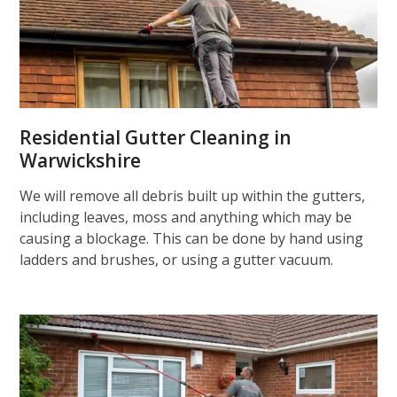
Residential Gutter Cleaning in
Warwickshire
We will remove all debris built up within the gutters,
including leaves, moss and anything which may be
causing a blockage. This can be done by hand using
ladders and brushes, or using a gutter vacuum.