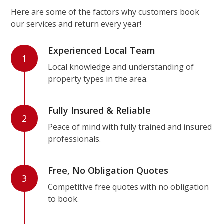
Here are some of the factors why customers book
our services and return every year!
Experienced Local Team
1
Local knowledge and understanding of
property types in the area.
Fully Insured & Reliable
2
Peace of mind with fully trained and insured
professionals.
Free, No Obligation Quotes
3
Competitive free quotes with no obligation
to book.